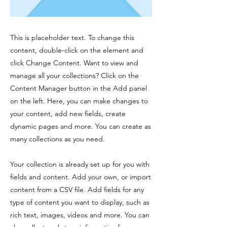
This is placeholder text. To change this
content, double-click on the element and
click Change Content. Want to view and
manage all your collections? Click on the
Content Manager button in the Add panel
on the left. Here, you can make changes to
your content, add new fields, create
dynamic pages and more. You can create as
many collections as you need.
Your collection is already set up for you with
fields and content. Add your own, or import
content from a CSV file. Add fields for any
type of content you want to display, such as
rich text, images, videos and more. You can