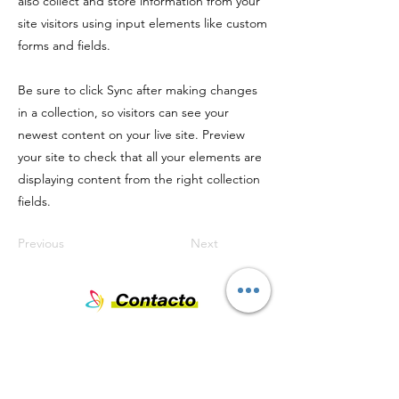
also collect and store information from your
site visitors using input elements like custom
forms and fields.
Be sure to click Sync after making changes
in a collection, so visitors can see your
newest content on your live site. Preview
your site to check that all your elements are
displaying content from the right collection
fields.
Previous
Next
Nombre
Teléfono