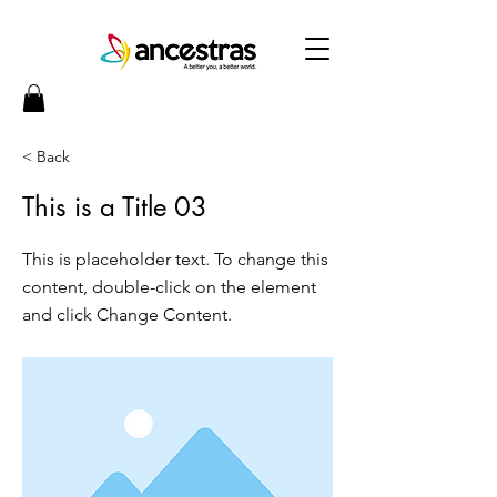
< Back
This is a Title 03
This is placeholder text. To change this
content, double-click on the element
and click Change Content.