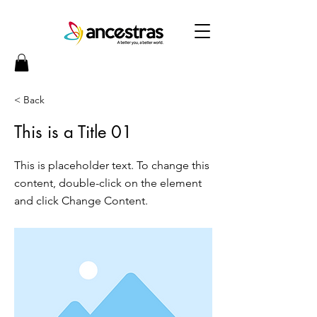
< Back
This is a Title 01
This is placeholder text. To change this
content, double-click on the element
and click Change Content.