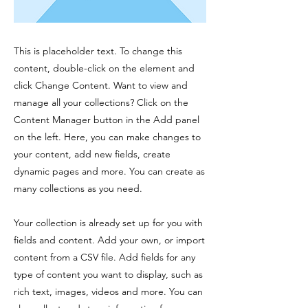
This is placeholder text. To change this
content, double-click on the element and
click Change Content. Want to view and
manage all your collections? Click on the
Content Manager button in the Add panel
on the left. Here, you can make changes to
your content, add new fields, create
dynamic pages and more. You can create as
many collections as you need.
Your collection is already set up for you with
fields and content. Add your own, or import
content from a CSV file. Add fields for any
type of content you want to display, such as
rich text, images, videos and more. You can