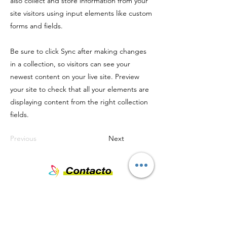
also collect and store information from your
site visitors using input elements like custom
forms and fields.
Be sure to click Sync after making changes
in a collection, so visitors can see your
newest content on your live site. Preview
your site to check that all your elements are
displaying content from the right collection
fields.
Previous
Next
Nombre
Teléfono